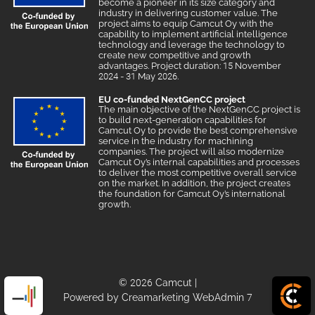
become a pioneer in its size category and
industry in delivering customer value. The
project aims to equip Camcut Oy with the
capability to implement artificial intelligence
technology and leverage the technology to
create new competitive and growth
advantages. Project duration: 15 November
2024 - 31 May 2026.
EU co-funded NextGenCC project
The main objective of the NextGenCC project is
to build next-generation capabilities for
Camcut Oy to provide the best comprehensive
service in the industry for machining
companies. The project will also modernize
Camcut Oy’s internal capabilities and processes
to deliver the most competitive overall service
on the market. In addition, the project creates
the foundation for Camcut Oy’s international
growth.
© 2026 Camcut
|
Powered by
Creamarketing WebAdmin 7