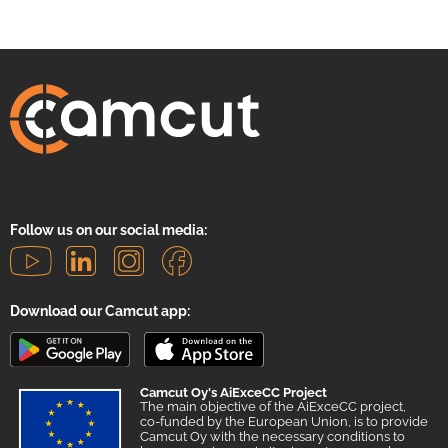
Follow us on our social media:
Download our Camcut app:
Camcut Oy's AiExceCC Project
The main objective of the AiExceCC project,
co-funded by the European Union, is to provide
Camcut Oy with the necessary conditions to