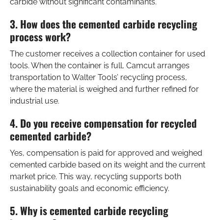
carbide without significant contaminants.
3. How does the cemented carbide recycling
process work?
The customer receives a collection container for used
tools. When the container is full, Camcut arranges
transportation to Walter Tools’ recycling process,
where the material is weighed and further refined for
industrial use.
4. Do you receive compensation for recycled
cemented carbide?
Yes, compensation is paid for approved and weighed
cemented carbide based on its weight and the current
market price. This way, recycling supports both
sustainability goals and economic efficiency.
5. Why is cemented carbide recycling