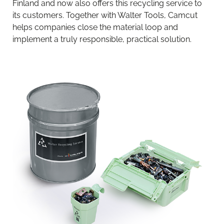
Finland and now also offers this recycling service to
its customers. Together with Walter Tools, Camcut
helps companies close the material loop and
implement a truly responsible, practical solution.