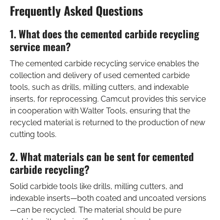
Frequently Asked Questions
1. What does the cemented carbide recycling
service mean?
The cemented carbide recycling service enables the
collection and delivery of used cemented carbide
tools, such as drills, milling cutters, and indexable
inserts, for reprocessing. Camcut provides this service
in cooperation with Walter Tools, ensuring that the
recycled material is returned to the production of new
cutting tools.
2. What materials can be sent for cemented
carbide recycling?
Solid carbide tools like drills, milling cutters, and
indexable inserts—both coated and uncoated versions
—can be recycled. The material should be pure