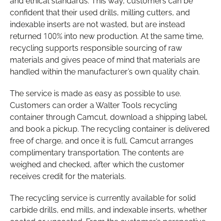
and ethical standards. This way, customers can be
confident that their used drills, milling cutters, and
indexable inserts are not wasted, but are instead
returned 100% into new production. At the same time,
recycling supports responsible sourcing of raw
materials and gives peace of mind that materials are
handled within the manufacturer’s own quality chain.
The service is made as easy as possible to use.
Customers can order a Walter Tools recycling
container through Camcut, download a shipping label,
and book a pickup. The recycling container is delivered
free of charge, and once it is full, Camcut arranges
complimentary transportation. The contents are
weighed and checked, after which the customer
receives credit for the materials.
The recycling service is currently available for solid
carbide drills, end mills, and indexable inserts, whether