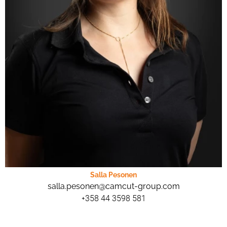
Salla Pesonen
salla.pesonen@camcut-group.com
+358 44 3598 581