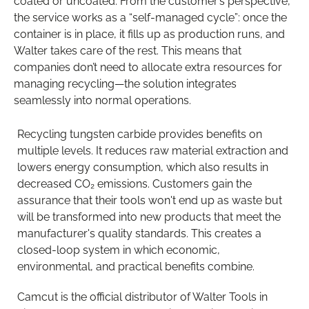
coated or uncoated. From the customer’s perspective,
the service works as a “self-managed cycle”: once the
container is in place, it fills up as production runs, and
Walter takes care of the rest. This means that
companies don’t need to allocate extra resources for
managing recycling—the solution integrates
seamlessly into normal operations.
Recycling tungsten carbide provides benefits on
multiple levels. It reduces raw material extraction and
lowers energy consumption, which also results in
decreased CO₂ emissions. Customers gain the
assurance that their tools won't end up as waste but
will be transformed into new products that meet the
manufacturer's quality standards. This creates a
closed-loop system in which economic,
environmental, and practical benefits combine.
Camcut is the official distributor of Walter Tools in