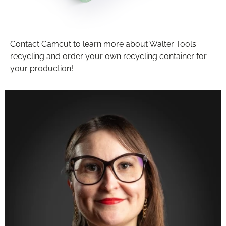
Contact Camcut to learn more about Walter Tools
recycling and order your own recycling container for
your production!