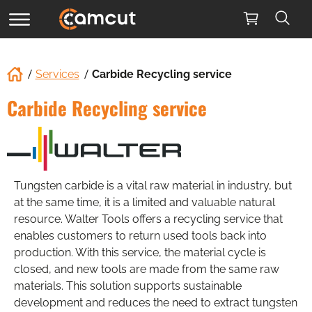
Services
Carbide Recycling service
Carbide Recycling service
Tungsten carbide is a vital raw material in industry, but
at the same time, it is a limited and valuable natural
resource. Walter Tools offers a recycling service that
enables customers to return used tools back into
production. With this service, the material cycle is
closed, and new tools are made from the same raw
materials. This solution supports sustainable
development and reduces the need to extract tungsten