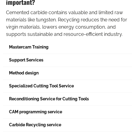
important?
Cemented carbide contains valuable and limited raw
materials like tungsten. Recycling reduces the need for
virgin materials, lowers energy consumption, and
supports sustainable and resource-efficient industry.
Mastercam Training
Support Services
Method design
Specialized Cutting Tool Service
Reconditioning Service for Cutting Tools
CAM programming service
Carbide Recycling service