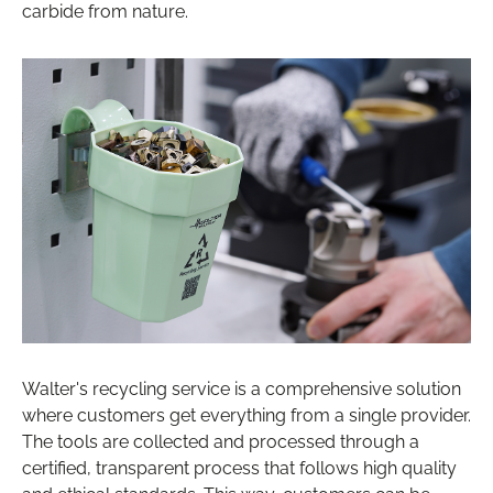
carbide from nature.
Walter's recycling service is a comprehensive solution
where customers get everything from a single provider.
The tools are collected and processed through a
certified, transparent process that follows high quality