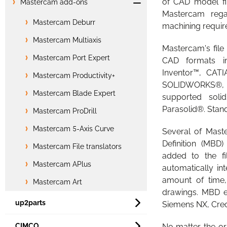
of CAD model fil
Mastercam add-ons
Mastercam rega
Mastercam Deburr
machining requir
Mastercam Multiaxis
Mastercam's file
Mastercam Port Expert
CAD formats i
Inventor™, CAT
Mastercam Productivity+
SOLIDWORKS®, S
Mastercam Blade Expert
supported soli
Parasolid®. Stan
Mastercam ProDrill
Mastercam 5-Axis Curve
Several of Mast
Definition (MBD)
Mastercam File translators
added to the fi
Mastercam APlus
automatically in
amount of time,
Mastercam Art
drawings. MBD e
up2parts
Siemens NX, Creo
CIMCO
No matter the or