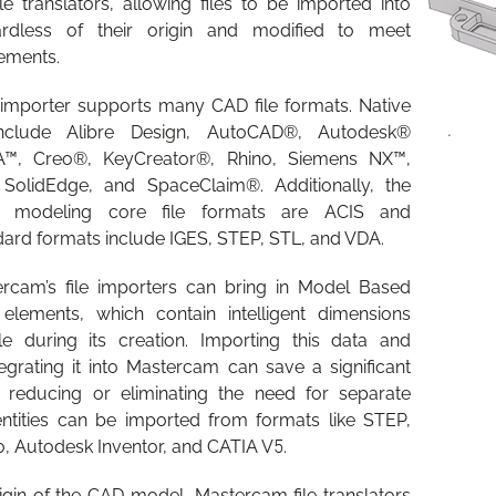
e translators, allowing files to be imported into
rdless of their origin and modified to meet
ements.
 importer supports many CAD file formats. Native
nclude Alibre Design, AutoCAD®, Autodesk®
IA™, Creo®, KeyCreator®, Rhino, Siemens NX™,
olidEdge, and SpaceClaim®. Additionally, the
d modeling core file formats are ACIS and
dard formats include IGES, STEP, STL, and VDA.
ercam’s file importers can bring in Model Based
 elements, which contain intelligent dimensions
le during its creation. Importing this data and
tegrating it into Mastercam can save a significant
 reducing or eliminating the need for separate
ntities can be imported from formats like STEP,
, Autodesk Inventor, and CATIA V5.
igin of the CAD model, Mastercam file translators