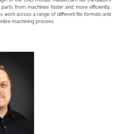
 parts from machines faster and more efficiently,
 work across a range of different file formats and
entire machining process.