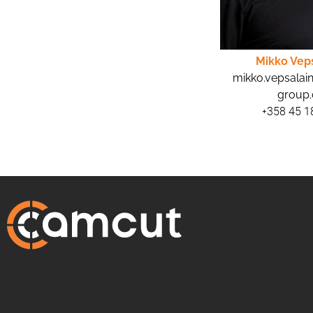
Mikko Vep
mikko.vepsala
group
+358 45 1