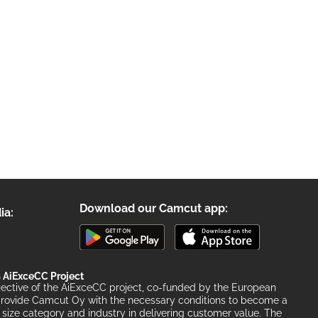
Download our Camcut app:
ia:
 AiExceCC Project
ective of the AiExceCC project, co-funded by the European
 provide Camcut Oy with the necessary conditions to become a
s size category and industry in delivering customer value. The