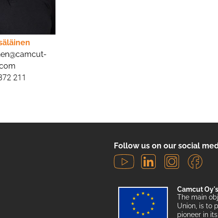
säläinen
inen@camcut-
.com
872 211
Follow us on our social med
Camcut Oy's
The main obj
Union, is to
pioneer in it