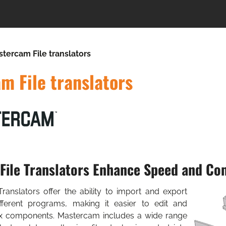
tercam File translators
m File translators
ile Translators Enhance Speed and Com
ranslators offer the ability to import and export
ifferent programs, making it easier to edit and
 components. Mastercam includes a wide range