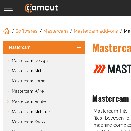
Softwares
Mastercam
Mastercam add-ons
Mas
Masterca
Mastercam
Mastercam Design
Mastercam Mill
Mastercam Lathe
Mastercam Wire
Mastercam F
Mastercam Router
Mastercam File T
Mastercam Mill-Turn
files between d
Mastercam Swiss
machine complex