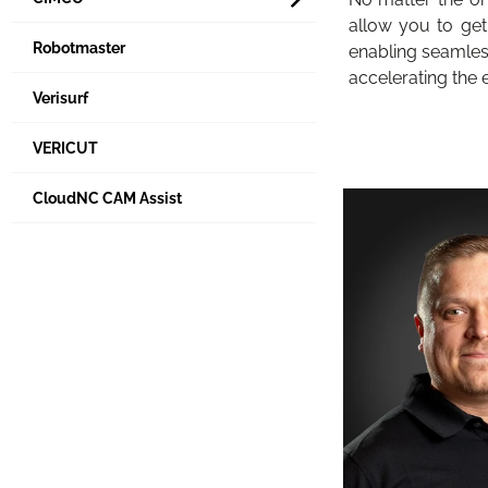
allow you to get
Robotmaster
enabling seamless
accelerating the 
Verisurf
VERICUT
CloudNC CAM Assist