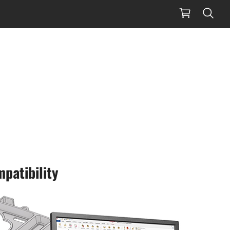
patibility