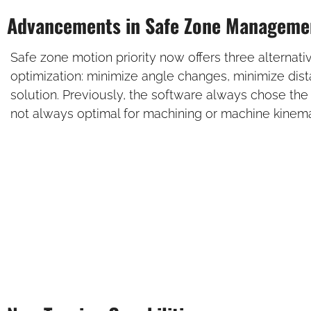
Advancements in Safe Zone Manageme
Safe zone motion priority now offers three alternati
optimization: minimize angle changes, minimize dis
solution. Previously, the software always chose the
not always optimal for machining or machine kinema