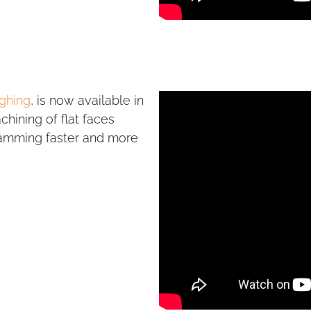
ghing
, is now available in
hining of flat faces
ramming faster and more