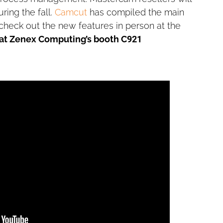
ng the fall.
Camcut
has compiled the main
 check out the new features in person at the
 at Zenex Computing’s booth C921