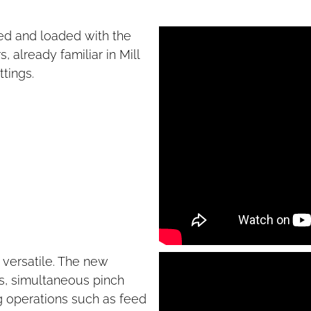
ed and loaded with the
 already familiar in Mill
ttings.
ersatile. The new
es, simultaneous pinch
ng operations such as feed