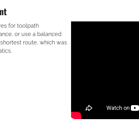
nt
ves for toolpath
tance, or use a balanced
 shortest route, which was
tics.