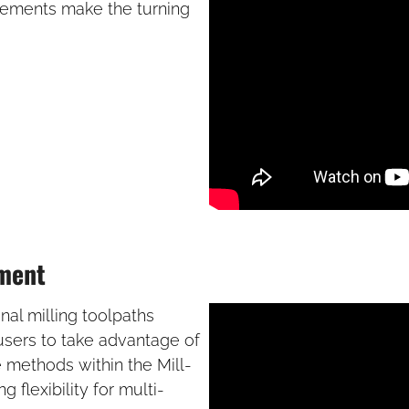
vements make the turning
ement
al milling toolpaths
 users to take advantage of
 methods within the Mill-
flexibility for multi-