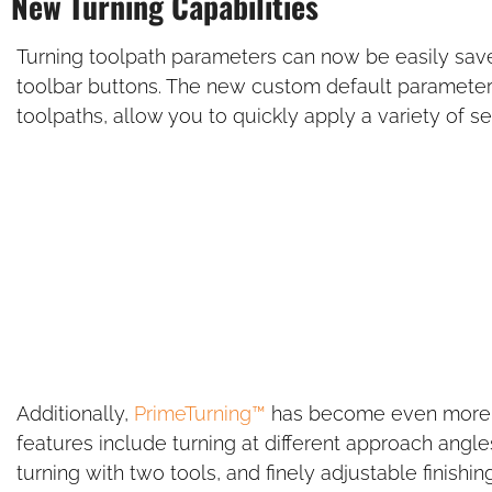
New Turning Capabilities
Turning toolpath parameters can now be easily sav
toolbar buttons. The new custom default parameters,
toolpaths, allow you to quickly apply a variety of se
Additionally,
PrimeTurning™
has become even more v
features include turning at different approach angl
turning with two tools, and finely adjustable finishi