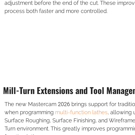
adjustment before the end of the cut. These impro
process both faster and more controlled.
Mill-Turn Extensions and Tool Manag
The new Mastercam 2026 brings support for tradition
when programming
multi-function lathes
, allowing
Surface Roughing, Surface Finishing, and Wireframe
Turn environment. This greatly improves programming 