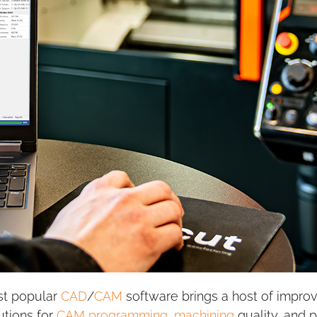
st popular
CAD
/
CAM
software brings a host of impro
utions for
CAM programming
,
machining
quality, and 