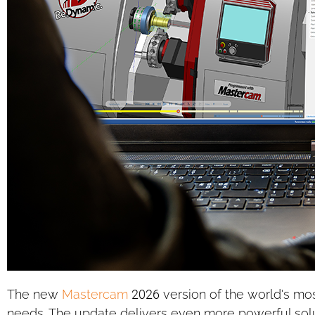
The new
Mastercam
2026 version of the world's mo
needs. The update delivers even more powerful sol