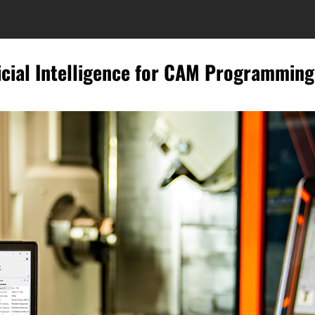
icial Intelligence for CAM Programming