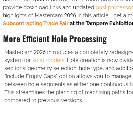
provide download links and updated
post processor
highlights of Mastercam 2026 in this article—get a m
Subcontracting Trade Fair
at the Tampere Exhibitio
More Efficient Hole Processing
Mastercam 2026 introduces a completely redesign
system for
solid models
. Hole creation is now divid
sections: geometry selection, hole type, and additi
“Include Empty Gaps” option allows you to manage
between hole segments as either one continuous ho
This streamlines the planning of machining paths f
compared to previous versions.