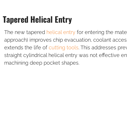
Tapered Helical Entry
The new tapered
helical entry
for entering the mater
approach) improves chip evacuation, coolant access
extends the life of
cutting tools
. This addresses pr
straight cylindrical helical entry was not effective
machining deep pocket shapes.