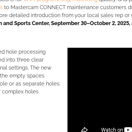
s
to Mastercam CONNECT maintenance customers duri
ore detailed introduction from your local sales rep or
n and Sports Center, September 30–October 2, 2025,
ed hole processing
ed into three clear
onal settings. The new
 the empty spaces
le or as separate holes.
or complex holes