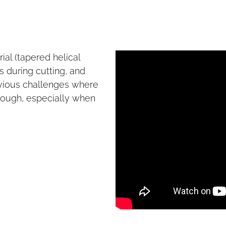
ial (tapered helical
 during cutting, and
evious challenges where
 enough, especially when