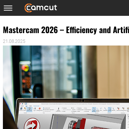
Mastercam 2026 – Efficiency and Artif
21.08.2025