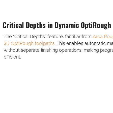
Critical Depths in Dynamic OptiRough
The “Critical Depths” feature, familiar from
Area Rou
3D OptiRough
toolpaths
. This enables automatic mac
without separate finishing operations, making prog
efficient.