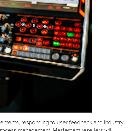
vements, responding to user feedback and industry
process management. Mastercam resellers will