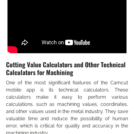
What’s new?
What’s new in Walter Tools 2026-1 product
READ MORE
innovations for machining?
READ MORE
Cutting Value Calculators and Other Technical
Calculators for Machining
One of the most significant features of the Camcut
mobile app is its technical calculators. These
calculators make it easy to perform various
calculations, such as machining values, coordinates,
and other values used in the metal industry. They save
valuable time and reduce the possibility of human
error, which is critical for quality and accuracy in the
machining industry.