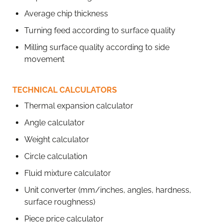
Average chip thickness
Turning feed according to surface quality
Milling surface quality according to side
movement
TECHNICAL CALCULATORS
Thermal expansion calculator
Angle calculator
Weight calculator
Circle calculation
Fluid mixture calculator
Unit converter (mm/inches, angles, hardness,
surface roughness)
Piece price calculator