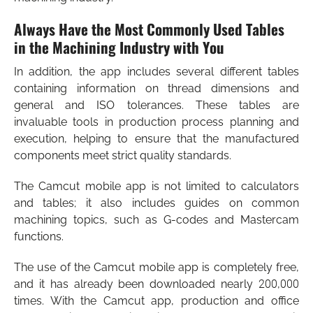
Always Have the Most Commonly Used Tables
in the Machining Industry with You
In addition, the app includes several different tables
containing information on thread dimensions and
general and ISO tolerances. These tables are
invaluable tools in production process planning and
execution, helping to ensure that the manufactured
components meet strict quality standards.
The Camcut mobile app is not limited to calculators
and tables; it also includes guides on common
machining topics, such as G-codes and Mastercam
functions.
The use of the Camcut mobile app is completely free,
and it has already been downloaded nearly 200,000
times. With the Camcut app, production and office