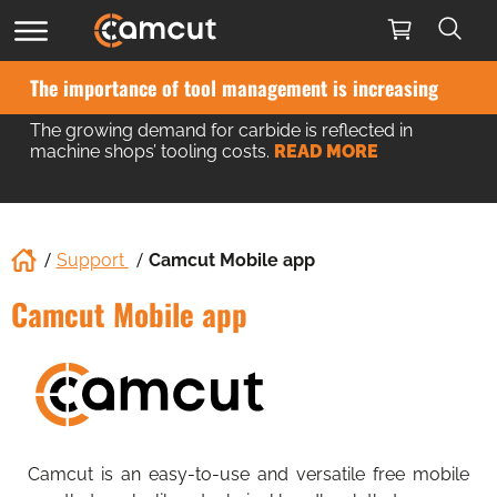
The importance of tool management is increasing
The growing demand for carbide is reflected in
machine shops’ tooling costs.
READ MORE
Support
Camcut Mobile app
Camcut Mobile app
Camcut is an easy-to-use and versatile free mobile