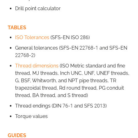
Drill point calculator
TABLES
ISO Tolerances
(SFS-EN ISO 286)
General tolerances (SFS-EN 22768-1 and SFS-EN
22768-2)
Thread dimensions
(ISO Metric standard and fine
thread, MJ threads, Inch UNC, UNF, UNEF threads,
G, BSF, Whitworth, and NPT pipe threads, TR
trapezoidal thread, Rd round thread, PG conduit
thread, BA thread, and S thread)
Thread endings (DIN 76-1 and SFS 2013)
Torque values
GUIDES