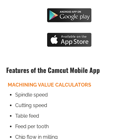
Features of the Camcut Mobile App
MACHINING VALUE CALCULATORS
Spindle speed
Cutting speed
Table feed
Feed per tooth
Chip flow in milling