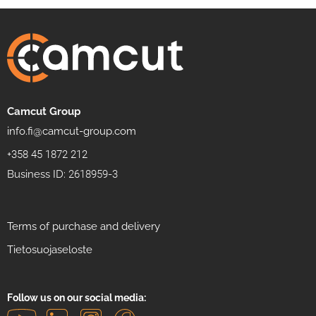
Camcut Group
info.fi@camcut-group.com
+358 45 1872 212
Business ID: 2618959-3
Terms of purchase and delivery
Tietosuojaseloste
Follow us on our social media: