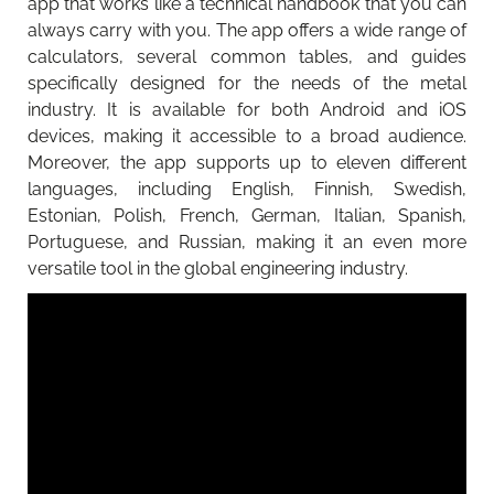
app that works like a technical handbook that you can
always carry with you. The app offers a wide range of
calculators, several common tables, and guides
specifically designed for the needs of the metal
industry. It is available for both Android and iOS
devices, making it accessible to a broad audience.
Moreover, the app supports up to eleven different
languages, including English, Finnish, Swedish,
Estonian, Polish, French, German, Italian, Spanish,
Portuguese, and Russian, making it an even more
versatile tool in the global engineering industry.
Camcut mobile app updated
Walter Tools Innovations 2026-1