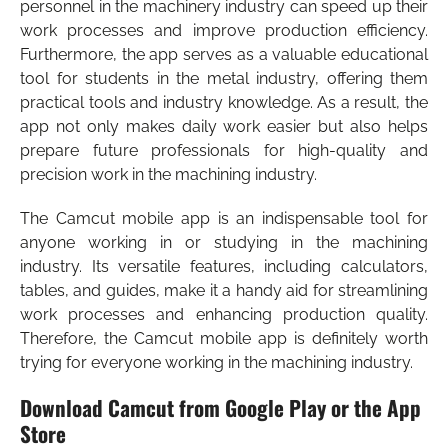
personnel in the machinery industry can speed up their
work processes and improve production efficiency.
Furthermore, the app serves as a valuable educational
tool for students in the metal industry, offering them
practical tools and industry knowledge. As a result, the
app not only makes daily work easier but also helps
prepare future professionals for high-quality and
precision work in the machining industry.
The Camcut mobile app is an indispensable tool for
anyone working in or studying in the machining
industry. Its versatile features, including calculators,
tables, and guides, make it a handy aid for streamlining
work processes and enhancing production quality.
Therefore, the Camcut mobile app is definitely worth
trying for everyone working in the machining industry.
Download Camcut from Google Play or the App
Store