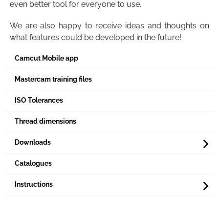
even better tool for everyone to use.
We are also happy to receive ideas and thoughts on
what features could be developed in the future!
Camcut Mobile app
Mastercam training files
ISO Tolerances
Thread dimensions
Downloads
Catalogues
Instructions