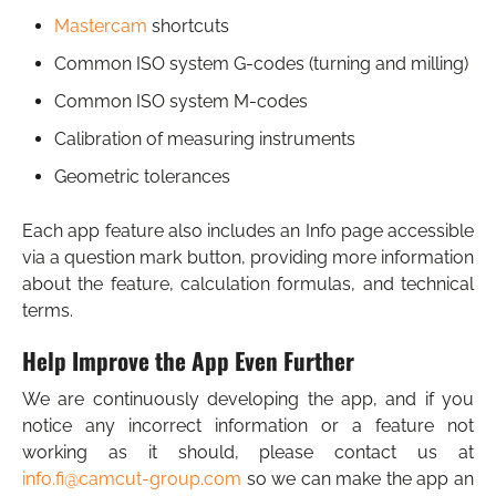
Mastercam
shortcuts
Common ISO system G-codes (turning and milling)
Common ISO system M-codes
Calibration of measuring instruments
Geometric tolerances
Each app feature also includes an Info page accessible
via a question mark button, providing more information
about the feature, calculation formulas, and technical
terms.
Help Improve the App Even Further
We are continuously developing the app, and if you
notice any incorrect information or a feature not
working as it should, please contact us at
info.fi@camcut-group.com
so we can make the app an