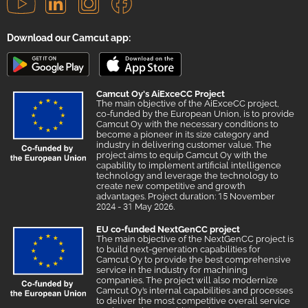
Download our Camcut app:
Camcut Oy's AiExceCC Project
The main objective of the AiExceCC project,
co-funded by the European Union, is to provide
Camcut Oy with the necessary conditions to
become a pioneer in its size category and
industry in delivering customer value. The
project aims to equip Camcut Oy with the
capability to implement artificial intelligence
technology and leverage the technology to
create new competitive and growth
advantages. Project duration: 15 November
2024 - 31 May 2026.
EU co-funded NextGenCC project
The main objective of the NextGenCC project is
to build next-generation capabilities for
Camcut Oy to provide the best comprehensive
service in the industry for machining
companies. The project will also modernize
Camcut Oy’s internal capabilities and processes
to deliver the most competitive overall service