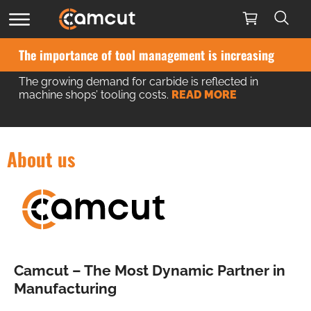
The importance of tool management is increasing
The growing demand for carbide is reflected in
machine shops’ tooling costs.
READ MORE
About us
Camcut – The Most Dynamic Partner in
Manufacturing