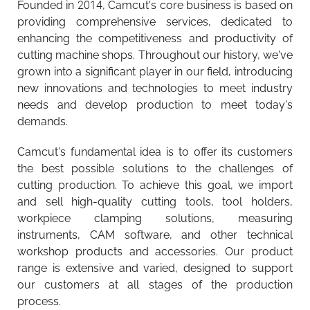
Founded in 2014, Camcut's core business is based on
providing comprehensive services, dedicated to
enhancing the competitiveness and productivity of
cutting machine shops. Throughout our history, we've
grown into a significant player in our field, introducing
new innovations and technologies to meet industry
needs and develop production to meet today's
demands.
Camcut's fundamental idea is to offer its customers
the best possible solutions to the challenges of
cutting production. To achieve this goal, we import
and sell high-quality cutting tools, tool holders,
workpiece clamping solutions, measuring
instruments, CAM software, and other technical
workshop products and accessories. Our product
range is extensive and varied, designed to support
our customers at all stages of the production
Camcut mobile app updated
Walter Tools Innovations 2026-1
process.