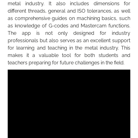
metal industry. It also includes dimensions for
different threads, general and ISO tolerances, as well
as comprehensive guides on machining basics, such
as knowledge of G-codes and Mastercam functions.
The app is not only designed for industry
professionals but also serves as an excellent support
for learning and teaching in the metal industry. This
makes it a valuable tool for both students and
teachers preparing for future challenges in the field.