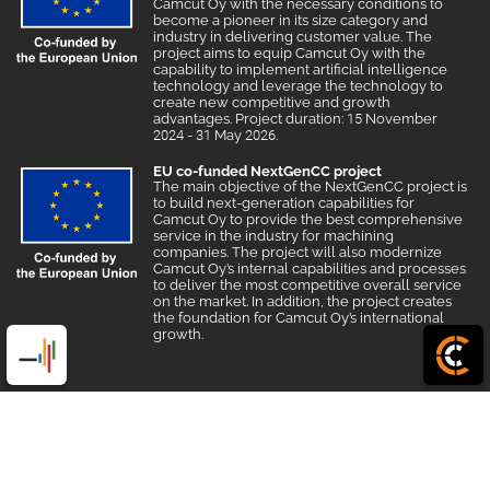
Camcut Oy with the necessary conditions to
become a pioneer in its size category and
industry in delivering customer value. The
project aims to equip Camcut Oy with the
capability to implement artificial intelligence
technology and leverage the technology to
create new competitive and growth
advantages. Project duration: 15 November
2024 - 31 May 2026.
EU co-funded NextGenCC project
The main objective of the NextGenCC project is
to build next-generation capabilities for
Camcut Oy to provide the best comprehensive
service in the industry for machining
companies. The project will also modernize
Camcut Oy’s internal capabilities and processes
to deliver the most competitive overall service
on the market. In addition, the project creates
the foundation for Camcut Oy’s international
growth.
© 2026 Camcut
|
Powered by
Creamarketing WebAdmin 7