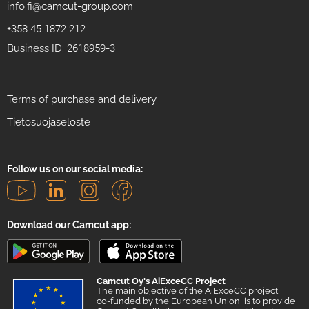
info.fi@camcut-group.com
+358 45 1872 212
Business ID: 2618959-3
Terms of purchase and delivery
Tietosuojaseloste
Follow us on our social media:
Download our Camcut app:
Camcut Oy's AiExceCC Project
The main objective of the AiExceCC project,
co-funded by the European Union, is to provide