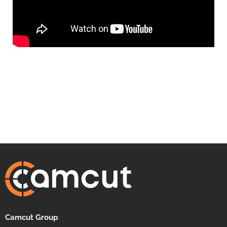
Camcut Group