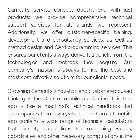
What’s new?
What’s new in Walter Tools 2026-1 product
READ MORE
Camcut's service concept doesn't end with just
innovations for machining?
READ MORE
products; we provide comprehensive technical
support services for all brands we represent.
Additionally, we offer customer-specific training,
development and consultancy services, as well as
method design and CAM programming services. This
ensures our clients always derive full benefit from the
technologies and methods they acquire. Our
company's mission is always to find the best and
most cost-effective solutions for our clients' needs.
Crowning Camcut’s innovation and customer-focused
thinking is the Camcut mobile application. This free
app is like a machinist’s technical handbook that
accompanies them everywhere. The Camcut mobile
app contains a wide range of technical calculators
that simplify calculations for machining values,
coordinates, and other necessary computations in the