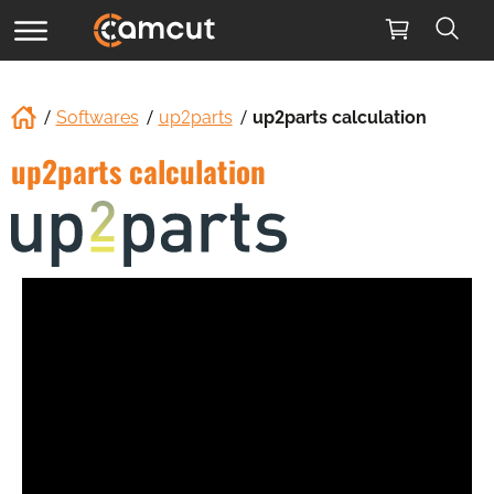
Softwares
up2parts
up2parts calculation
up2parts calculation