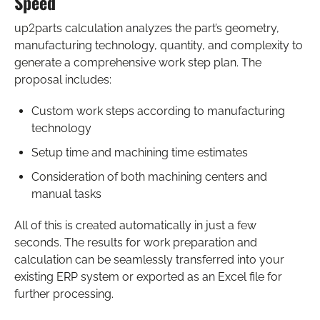
Speed
up2parts calculation analyzes the part’s geometry,
manufacturing technology, quantity, and complexity to
generate a comprehensive work step plan. The
proposal includes:
Custom work steps according to manufacturing
technology
Setup time and machining time estimates
Consideration of both machining centers and
manual tasks
All of this is created automatically in just a few
seconds. The results for work preparation and
calculation can be seamlessly transferred into your
existing ERP system or exported as an Excel file for
further processing.