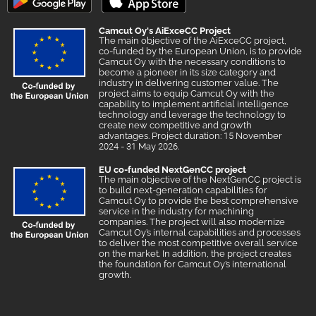
Camcut Oy's AiExceCC Project
The main objective of the AiExceCC project,
co-funded by the European Union, is to provide
Camcut Oy with the necessary conditions to
become a pioneer in its size category and
industry in delivering customer value. The
project aims to equip Camcut Oy with the
capability to implement artificial intelligence
technology and leverage the technology to
create new competitive and growth
advantages. Project duration: 15 November
2024 - 31 May 2026.
EU co-funded NextGenCC project
The main objective of the NextGenCC project is
to build next-generation capabilities for
Camcut Oy to provide the best comprehensive
service in the industry for machining
companies. The project will also modernize
Camcut Oy’s internal capabilities and processes
to deliver the most competitive overall service
on the market. In addition, the project creates
the foundation for Camcut Oy’s international
growth.