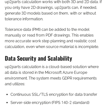
up2parts calculation works with both 3D and 2D data. If
you only have 2D drawings, up2parts can, if needed,
generate 3D models based on them, with or without
tolerance information.
Tolerance data (PMI) can be added to the model
manually or read from PDF drawings. This enables
more accurate work step planning and realistic cost
calculation, even when source material is incomplete.
Data Security and Scalability
up2parts calculation is a cloud-based solution where
all data is stored in the Microsoft Azure Europe
environment. The system meets GDPR requirements
and utilizes:
Continuous SSL/TLS encryption for data transfer
Server-side encryption (FIPS 140-2 standard)