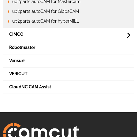
up2parts autoCAM for Mastercam
up2parts autoCAM for GibbsCAM
up2parts autoCAM for hyperMILL
CIMCO
Robotmaster
Verisurf
VERICUT
CloudNC CAM Assist