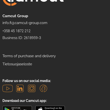
Camcut Group
info.fi@camcut-group.com
+358 45 1872 212
Business ID: 2618959-3
Terms of purchase and delivery
Tietosuojaseloste
Follow us on our social media:
Download our Camcut app: