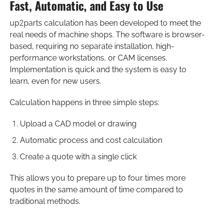
Fast, Automatic, and Easy to Use
up2parts calculation has been developed to meet the
real needs of machine shops. The software is browser-
based, requiring no separate installation, high-
performance workstations, or CAM licenses.
Implementation is quick and the system is easy to
learn, even for new users.
Calculation happens in three simple steps:
Upload a CAD model or drawing
Automatic process and cost calculation
Create a quote with a single click
This allows you to prepare up to four times more
quotes in the same amount of time compared to
traditional methods.