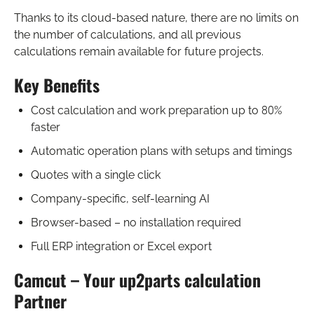
Thanks to its cloud-based nature, there are no limits on
the number of calculations, and all previous
calculations remain available for future projects.
Key Benefits
Cost calculation and work preparation up to 80%
faster
Automatic operation plans with setups and timings
Quotes with a single click
Company-specific, self-learning AI
Browser-based – no installation required
Full ERP integration or Excel export
Camcut – Your up2parts calculation
Partner