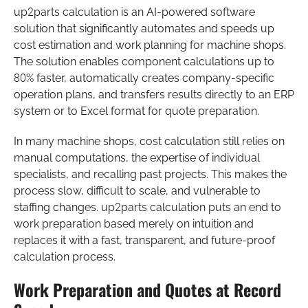
up2parts calculation is an AI-powered software
solution that significantly automates and speeds up
cost estimation and work planning for machine shops.
The solution enables component calculations up to
80% faster, automatically creates company-specific
operation plans, and transfers results directly to an ERP
system or to Excel format for quote preparation.
In many machine shops, cost calculation still relies on
manual computations, the expertise of individual
specialists, and recalling past projects. This makes the
process slow, difficult to scale, and vulnerable to
staffing changes. up2parts calculation puts an end to
work preparation based merely on intuition and
replaces it with a fast, transparent, and future-proof
calculation process.
Work Preparation and Quotes at Record