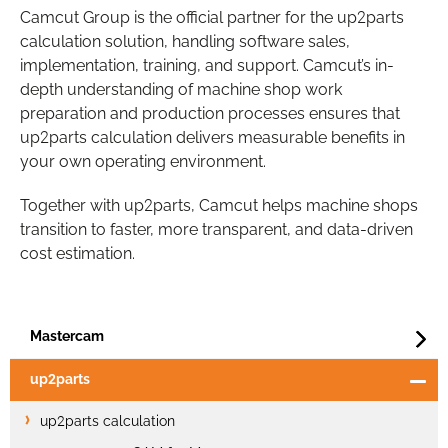
Camcut Group is the official partner for the up2parts
calculation solution, handling software sales,
implementation, training, and support. Camcut’s in-
depth understanding of machine shop work
preparation and production processes ensures that
up2parts calculation delivers measurable benefits in
your own operating environment.
Together with up2parts, Camcut helps machine shops
transition to faster, more transparent, and data-driven
cost estimation.
Mastercam
up2parts
up2parts calculation