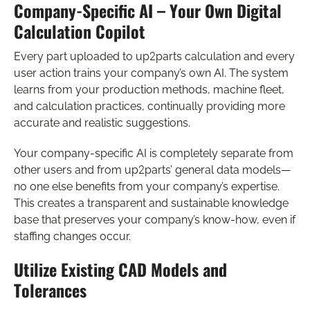
Company-Specific AI – Your Own Digital
Calculation Copilot
Every part uploaded to up2parts calculation and every
user action trains your company’s own AI. The system
learns from your production methods, machine fleet,
and calculation practices, continually providing more
accurate and realistic suggestions.
Your company-specific AI is completely separate from
other users and from up2parts’ general data models—
no one else benefits from your company’s expertise.
This creates a transparent and sustainable knowledge
base that preserves your company’s know-how, even if
staffing changes occur.
Utilize Existing CAD Models and
Tolerances