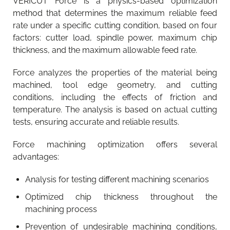
VERICUT Force is a physics-based optimization
method that determines the maximum reliable feed
rate under a specific cutting condition, based on four
factors: cutter load, spindle power, maximum chip
thickness, and the maximum allowable feed rate.
Force analyzes the properties of the material being
machined, tool edge geometry, and cutting
conditions, including the effects of friction and
temperature. The analysis is based on actual cutting
tests, ensuring accurate and reliable results.
Force machining optimization offers several
advantages:
Analysis for testing different machining scenarios
Optimized chip thickness throughout the
machining process
Prevention of undesirable machining conditions,