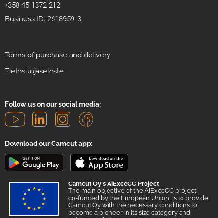
+358 45 1872 212
Business ID: 2618959-3
Terms of purchase and delivery
Tietosuojaseloste
Follow us on our social media:
Download our Camcut app:
Camcut Oy's AiExceCC Project
The main objective of the AiExceCC project,
co-funded by the European Union, is to provide
Camcut Oy with the necessary conditions to
become a pioneer in its size category and