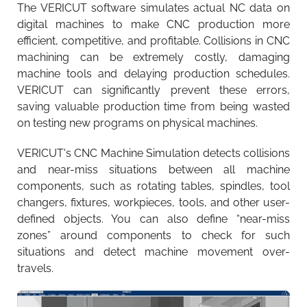
The VERICUT software simulates actual NC data on
digital machines to make CNC production more
efficient, competitive, and profitable. Collisions in CNC
machining can be extremely costly, damaging
machine tools and delaying production schedules.
VERICUT can significantly prevent these errors,
saving valuable production time from being wasted
on testing new programs on physical machines.
VERICUT's CNC Machine Simulation detects collisions
and near-miss situations between all machine
components, such as rotating tables, spindles, tool
changers, fixtures, workpieces, tools, and other user-
defined objects. You can also define “near-miss
zones” around components to check for such
situations and detect machine movement over-
travels.