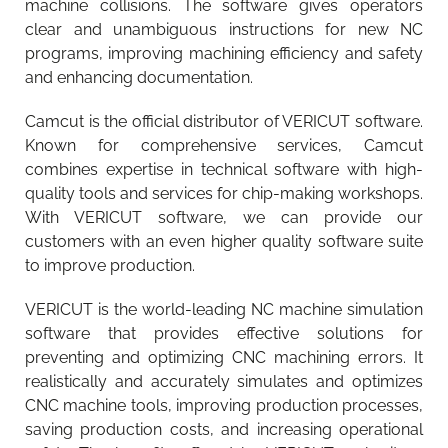
machine collisions. The software gives operators
clear and unambiguous instructions for new NC
programs, improving machining efficiency and safety
and enhancing documentation.
Camcut is the official distributor of VERICUT software.
Known for comprehensive services, Camcut
combines expertise in technical software with high-
quality tools and services for chip-making workshops.
With VERICUT software, we can provide our
customers with an even higher quality software suite
to improve production.
VERICUT is the world-leading NC machine simulation
software that provides effective solutions for
preventing and optimizing CNC machining errors. It
realistically and accurately simulates and optimizes
CNC machine tools, improving production processes,
saving production costs, and increasing operational