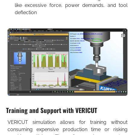
like excessive force, power demands, and tool
deflection
Training and Support with VERICUT
VERICUT simulation allows for training without
consuming expensive production time or risking