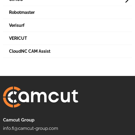
Robotmaster
Verisurf
VERICUT
CloudNC CAM Assist
Camcut Group
info.fi@camcut-group.com