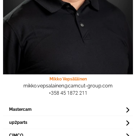
Mikko Vepsäläinen
mikko.vepsalainen@camcut-group.com
+358 45 1872 211
Mastercam
up2parts
CIMCO