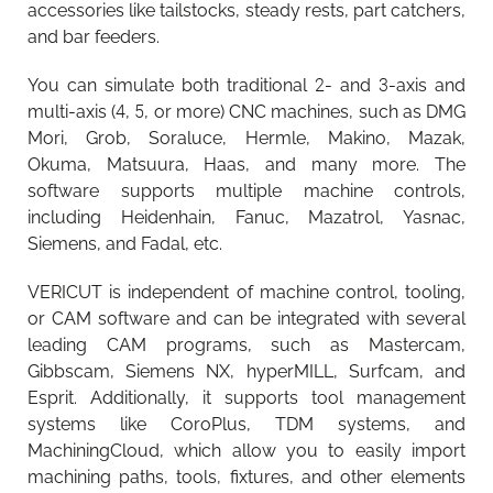
accessories like tailstocks, steady rests, part catchers,
and bar feeders.
You can simulate both traditional 2- and 3-axis and
multi-axis (4, 5, or more) CNC machines, such as DMG
Mori, Grob, Soraluce, Hermle, Makino, Mazak,
Okuma, Matsuura, Haas, and many more. The
software supports multiple machine controls,
including Heidenhain, Fanuc, Mazatrol, Yasnac,
Siemens, and Fadal, etc.
VERICUT is independent of machine control, tooling,
or CAM software and can be integrated with several
leading CAM programs, such as Mastercam,
Gibbscam, Siemens NX, hyperMILL, Surfcam, and
Esprit. Additionally, it supports tool management
systems like CoroPlus, TDM systems, and
MachiningCloud, which allow you to easily import
machining paths, tools, fixtures, and other elements