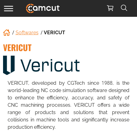
Softwares
VERICUT
VERICUT
VERICUT, developed by CGTech since 1988, is the
world-leading NC code simulation software designed
to enhance the efficiency, accuracy, and safety of
CNC machining processes. VERICUT offers a wide
range of products and solutions that prevent
collisions in machine tools and significantly increase
production efficiency.