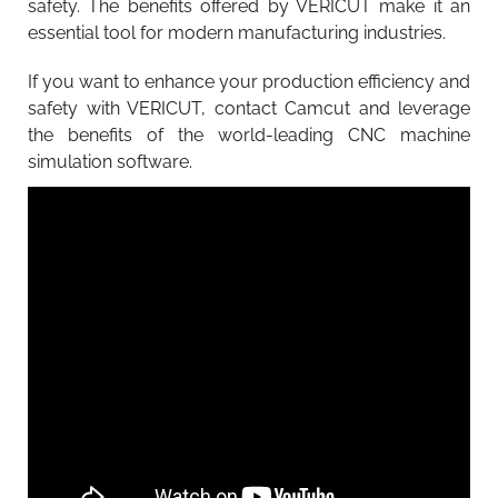
safety. The benefits offered by VERICUT make it an
essential tool for modern manufacturing industries.
If you want to enhance your production efficiency and
safety with VERICUT, contact Camcut and leverage
the benefits of the world-leading CNC machine
simulation software.