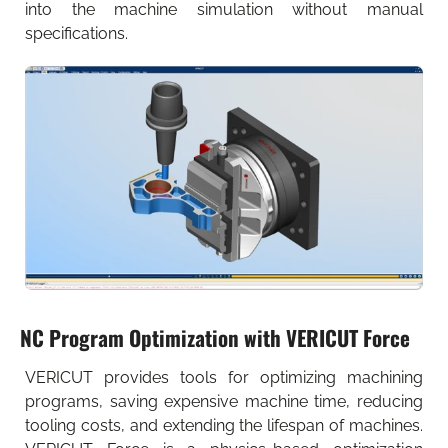
into the machine simulation without manual
specifications.
NC Program Optimization with VERICUT Force
VERICUT provides tools for optimizing machining
programs, saving expensive machine time, reducing
tooling costs, and extending the lifespan of machines.