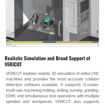
Realistic Simulation and Broad Support of
VERICUT
VERICUT enables realistic 3D simulation of entire CNC
machines and provides the most accurate collision
detection software available. It supports G-codes,
multi-axis machining (milling, drilling, turning, grinding,
EDM), and simultaneous tool operations with multiple
spindles and workpieces. VERICUT also supports