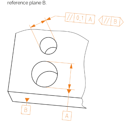
reference plane B.