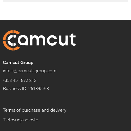
Camcut Group
info.fi@camcut-group.com
+358 45 1872 212
Business ID: 2618959-3
Terms of purchase and delivery
Tietosuojaseloste