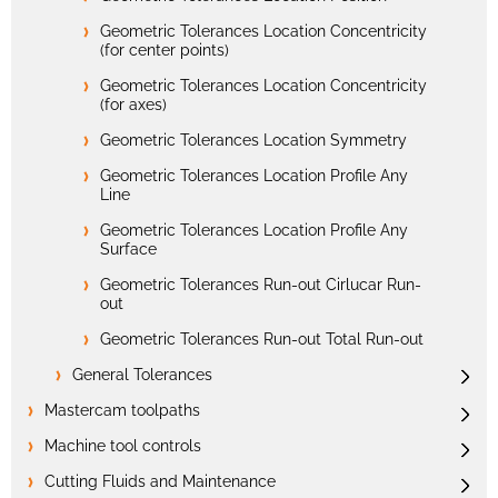
Geometric Tolerances Location Concentricity
(for center points)
Geometric Tolerances Location Concentricity
(for axes)
Geometric Tolerances Location Symmetry
Geometric Tolerances Location Profile Any
Line
Geometric Tolerances Location Profile Any
Surface
Geometric Tolerances Run-out Cirlucar Run-
out
Geometric Tolerances Run-out Total Run-out
General Tolerances
Mastercam toolpaths
Machine tool controls
Cutting Fluids and Maintenance