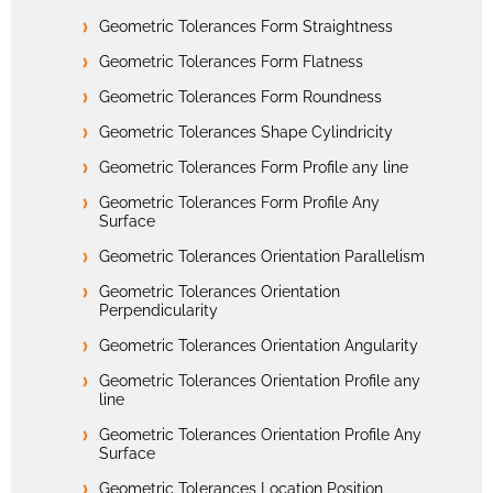
Geometric Tolerances Form Straightness
Geometric Tolerances Form Flatness
Geometric Tolerances Form Roundness
Geometric Tolerances Shape Cylindricity
Geometric Tolerances Form Profile any line
Geometric Tolerances Form Profile Any
Surface
Geometric Tolerances Orientation Parallelism
Geometric Tolerances Orientation
Perpendicularity
Geometric Tolerances Orientation Angularity
Geometric Tolerances Orientation Profile any
line
Geometric Tolerances Orientation Profile Any
Surface
Geometric Tolerances Location Position