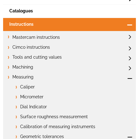
Catalogues
Instructions
Mastercam instructions
Cimco instructions
Tools and cutting values
Machining
Measuring
Caliper
Micrometer
Dial Indicator
Surface roughness measurement
Calibration of measuring instruments
Geometric tolerances