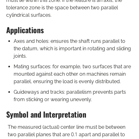
must lie within this zone. If the feature is an axis, the
tolerance zone is the space between two parallel
cylindrical surfaces.
Applications
Axes and holes: ensures the shaft runs parallel to
the datum, which is important in rotating and sliding
joints.
Mating surfaces: for example, two surfaces that are
mounted against each other on machines remain
parallel, ensuring the load is evenly distributed.
Guideways and tracks: parallelism prevents parts
from sticking or wearing unevenly.
Symbol and Interpretation
The measured (actual) center line must be between
two parallel planes that are 0.1 apart and parallel to