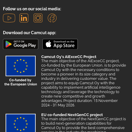
Follow us on our social media:
Download our Camcut app:
Camcut Oy's AiExceCC Project
The main objective of the AiExceCC project,
co-funded by the European Union, is to provide
Camcut Oy with the necessary conditions to
become a pioneer in its size category and
industry in delivering customer value. The
project aims to equip Camcut Oy with the
capability to implement artificial intelligence
technology and leverage the technology to
create new competitive and growth
advantages. Project duration: 15 November
2024 - 31 May 2026.
EU co-funded NextGenCC project
The main objective of the NextGenCC project is
to build next-generation capabilities for
Camcut Oy to provide the best comprehensive