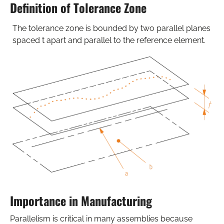
Definition of Tolerance Zone
The tolerance zone is bounded by two parallel planes
spaced t apart and parallel to the reference element.
Importance in Manufacturing
Parallelism is critical in many assemblies because