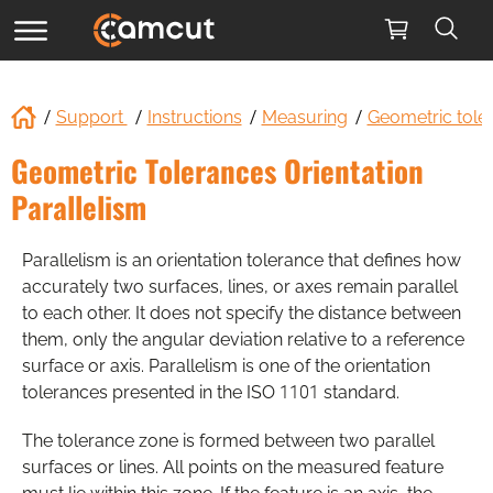
Support
Instructions
Measuring
Geometric tole
Geometric Tolerances Orientation
Parallelism
Parallelism is an orientation tolerance that defines how
accurately two surfaces, lines, or axes remain parallel
to each other. It does not specify the distance between
them, only the angular deviation relative to a reference
surface or axis. Parallelism is one of the orientation
tolerances presented in the ISO 1101 standard.
The tolerance zone is formed between two parallel
surfaces or lines. All points on the measured feature