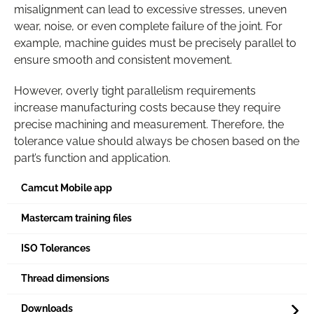
misalignment can lead to excessive stresses, uneven
wear, noise, or even complete failure of the joint. For
example, machine guides must be precisely parallel to
ensure smooth and consistent movement.
However, overly tight parallelism requirements
increase manufacturing costs because they require
precise machining and measurement. Therefore, the
tolerance value should always be chosen based on the
part’s function and application.
Camcut Mobile app
Mastercam training files
ISO Tolerances
Thread dimensions
Downloads