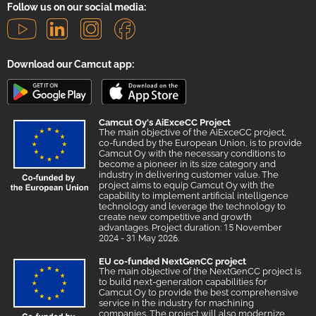
Follow us on our social media:
Download our Camcut app:
Camcut Oy's AiExceCC Project
The main objective of the AiExceCC project,
co-funded by the European Union, is to provide
Camcut Oy with the necessary conditions to
become a pioneer in its size category and
industry in delivering customer value. The
project aims to equip Camcut Oy with the
capability to implement artificial intelligence
technology and leverage the technology to
create new competitive and growth
advantages. Project duration: 15 November
2024 - 31 May 2026.
EU co-funded NextGenCC project
The main objective of the NextGenCC project is
to build next-generation capabilities for
Camcut Oy to provide the best comprehensive
service in the industry for machining
companies. The project will also modernize