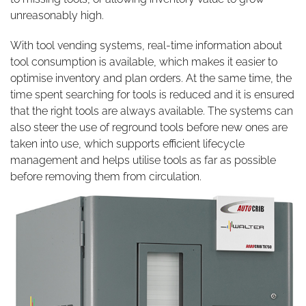
unreasonably high.
With tool vending systems, real-time information about
tool consumption is available, which makes it easier to
optimise inventory and plan orders. At the same time, the
time spent searching for tools is reduced and it is ensured
that the right tools are always available. The systems can
also steer the use of reground tools before new ones are
taken into use, which supports efficient lifecycle
management and helps utilise tools as far as possible
before removing them from circulation.