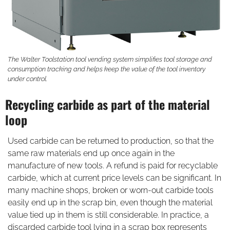
The Walter Toolstation tool vending system simplifies tool storage and
consumption tracking and helps keep the value of the tool inventory
under control.
Recycling carbide as part of the material
loop
Used carbide can be returned to production, so that the
same raw materials end up once again in the
manufacture of new tools. A refund is paid for recyclable
carbide, which at current price levels can be significant. In
many machine shops, broken or worn-out carbide tools
easily end up in the scrap bin, even though the material
value tied up in them is still considerable. In practice, a
discarded carbide tool lying in a scrap box represents