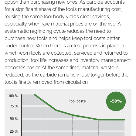
option than purchasing new ones. As carbide accounts
for a significant share of the tool’s manufacturing cost,
reusing the same tool body yields clear savings,
especially when raw material prices are on the rise. A
systematic regrinding cycle reduces the need to
purchase new tools and helps keep tool costs better
under control. When there is a clear process in place in
which worn tools are collected, serviced and returned to
production, tool life increases and inventory management
becomes easier. At the same time, material waste is
reduced, as the carbide remains in use longer before the
tool is finally removed from circulation.