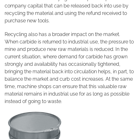
company capital that can be released back into use by
recycling the material and using the refund received to
purchase new tools.
Recycling also has a broader impact on the market.
When carbide is returned to industrial use, the pressure to
mine and produce new raw materials is reduced. In the
current situation, where demand for carbide has grown
strongly and availability has occasionally tightened,
bringing the material back into circulation helps, in part, to
balance the market and curb cost increases. At the same
time, machine shops can ensure that this valuable raw
material remains in industrial use for as long as possible
instead of going to waste.