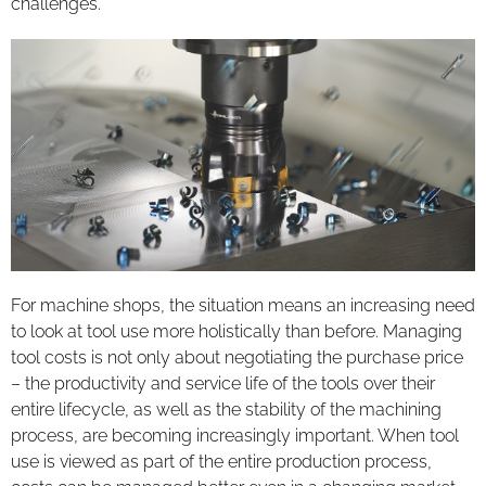
challenges.
For machine shops, the situation means an increasing need
to look at tool use more holistically than before. Managing
tool costs is not only about negotiating the purchase price
– the productivity and service life of the tools over their
entire lifecycle, as well as the stability of the machining
process, are becoming increasingly important. When tool
use is viewed as part of the entire production process,