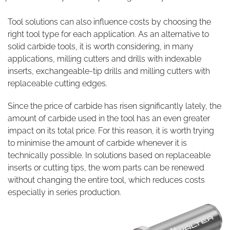
Tool solutions can also influence costs by choosing the
right tool type for each application. As an alternative to
solid carbide tools, it is worth considering, in many
applications, milling cutters and drills with indexable
inserts, exchangeable-tip drills and milling cutters with
replaceable cutting edges.
Since the price of carbide has risen significantly lately, the
amount of carbide used in the tool has an even greater
impact on its total price. For this reason, it is worth trying
to minimise the amount of carbide whenever it is
technically possible. In solutions based on replaceable
inserts or cutting tips, the worn parts can be renewed
without changing the entire tool, which reduces costs
especially in series production.