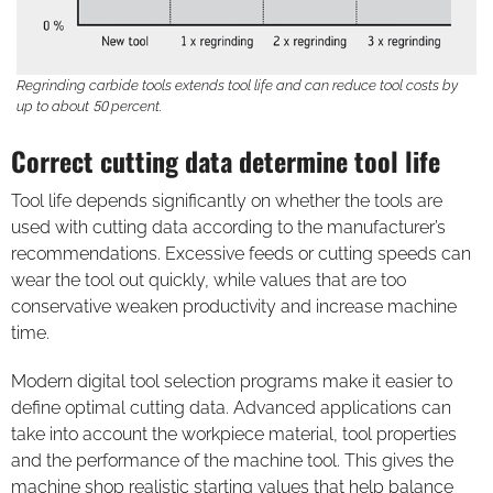
Regrinding carbide tools extends tool life and can reduce tool costs by
up to about 50 percent.
Correct cutting data determine tool life
Tool life depends significantly on whether the tools are
used with cutting data according to the manufacturer’s
recommendations. Excessive feeds or cutting speeds can
wear the tool out quickly, while values that are too
conservative weaken productivity and increase machine
time.
Modern digital tool selection programs make it easier to
define optimal cutting data. Advanced applications can
take into account the workpiece material, tool properties
and the performance of the machine tool. This gives the
machine shop realistic starting values that help balance