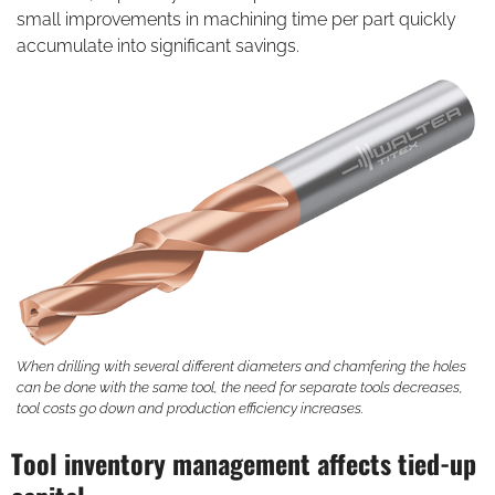
small improvements in machining time per part quickly
accumulate into significant savings.
When drilling with several different diameters and chamfering the holes
can be done with the same tool, the need for separate tools decreases,
tool costs go down and production efficiency increases.
Tool inventory management affects tied-up