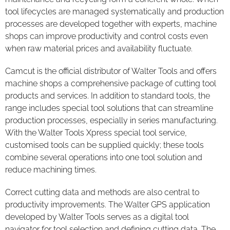
tool lifecycles are managed systematically and production
processes are developed together with experts, machine
shops can improve productivity and control costs even
when raw material prices and availability fluctuate.
Camcut is the official distributor of Walter Tools and offers
machine shops a comprehensive package of cutting tool
products and services. In addition to standard tools, the
range includes special tool solutions that can streamline
production processes, especially in series manufacturing.
With the Walter Tools Xpress special tool service,
customised tools can be supplied quickly; these tools
combine several operations into one tool solution and
reduce machining times.
Correct cutting data and methods are also central to
productivity improvements. The Walter GPS application
developed by Walter Tools serves as a digital tool
navigator for tool selection and defining cutting data. The