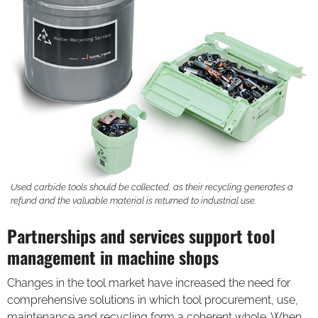
Used carbide tools should be collected, as their recycling generates a
refund and the valuable material is returned to industrial use.
Partnerships and services support tool
management in machine shops
Changes in the tool market have increased the need for
comprehensive solutions in which tool procurement, use,
maintenance and recycling form a coherent whole. When