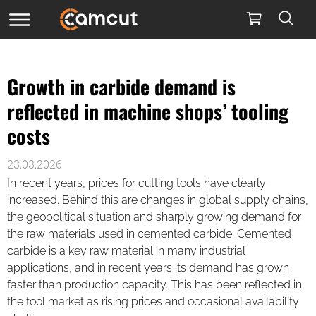
Growth in carbide demand is
reflected in machine shops’ tooling
costs
23.03.2026
In recent years, prices for cutting tools have clearly
increased. Behind this are changes in global supply chains,
the geopolitical situation and sharply growing demand for
the raw materials used in cemented carbide. Cemented
carbide is a key raw material in many industrial
applications, and in recent years its demand has grown
faster than production capacity. This has been reflected in
the tool market as rising prices and occasional availability