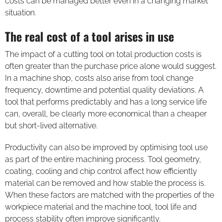
costs can be managed better even in a changing market
situation.
The real cost of a tool arises in use
The impact of a cutting tool on total production costs is
often greater than the purchase price alone would suggest.
In a machine shop, costs also arise from tool change
frequency, downtime and potential quality deviations. A
tool that performs predictably and has a long service life
can, overall, be clearly more economical than a cheaper
but short-lived alternative.
Productivity can also be improved by optimising tool use
as part of the entire machining process. Tool geometry,
coating, cooling and chip control affect how efficiently
material can be removed and how stable the process is.
When these factors are matched with the properties of the
workpiece material and the machine tool, tool life and
process stability often improve significantly.