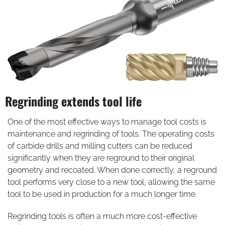
Regrinding extends tool life
One of the most effective ways to manage tool costs is
maintenance and regrinding of tools. The operating costs
of carbide drills and milling cutters can be reduced
significantly when they are reground to their original
geometry and recoated. When done correctly, a reground
tool performs very close to a new tool, allowing the same
tool to be used in production for a much longer time.
Regrinding tools is often a much more cost-effective