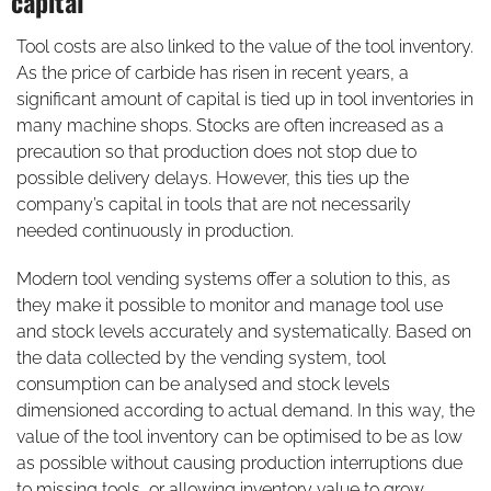
capital
Tool costs are also linked to the value of the tool inventory.
As the price of carbide has risen in recent years, a
significant amount of capital is tied up in tool inventories in
many machine shops. Stocks are often increased as a
precaution so that production does not stop due to
possible delivery delays. However, this ties up the
company’s capital in tools that are not necessarily
needed continuously in production.
Modern tool vending systems offer a solution to this, as
they make it possible to monitor and manage tool use
and stock levels accurately and systematically. Based on
the data collected by the vending system, tool
consumption can be analysed and stock levels
dimensioned according to actual demand. In this way, the
value of the tool inventory can be optimised to be as low
as possible without causing production interruptions due
to missing tools, or allowing inventory value to grow