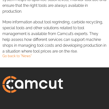
ensure that the right tools are always available in
production.
More information about tool regrinding, carbide recycling,
special tools and other solutions related to tool
management is available from Camcut’s experts. They
help assess how different services can support machine
shops in managing tool costs and developing production in
a situation where tool prices are on the rise.
Go back to "News"