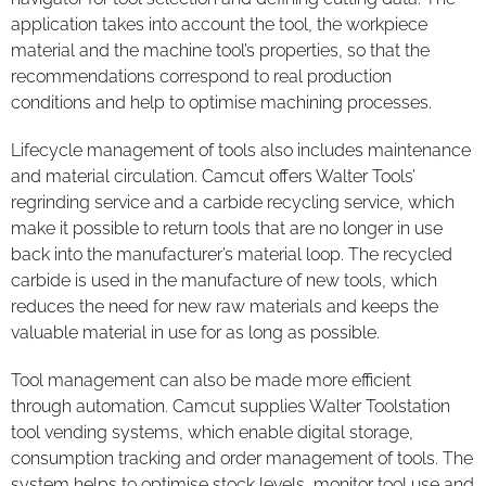
application takes into account the tool, the workpiece
material and the machine tool’s properties, so that the
recommendations correspond to real production
conditions and help to optimise machining processes.
Lifecycle management of tools also includes maintenance
and material circulation. Camcut offers Walter Tools’
regrinding service and a carbide recycling service, which
make it possible to return tools that are no longer in use
back into the manufacturer’s material loop. The recycled
carbide is used in the manufacture of new tools, which
reduces the need for new raw materials and keeps the
valuable material in use for as long as possible.
Tool management can also be made more efficient
through automation. Camcut supplies Walter Toolstation
tool vending systems, which enable digital storage,
consumption tracking and order management of tools. The
system helps to optimise stock levels, monitor tool use and