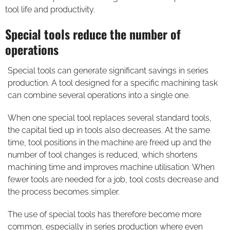
tool life and productivity.
Special tools reduce the number of
operations
Special tools can generate significant savings in series
production. A tool designed for a specific machining task
can combine several operations into a single one.
When one special tool replaces several standard tools,
the capital tied up in tools also decreases. At the same
time, tool positions in the machine are freed up and the
number of tool changes is reduced, which shortens
machining time and improves machine utilisation. When
fewer tools are needed for a job, tool costs decrease and
the process becomes simpler.
The use of special tools has therefore become more
common, especially in series production where even