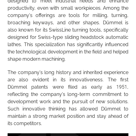
designed to meet industrial needs and enhance
productivity, even with small workpieces. Among the
company's offerings are tools for milling, turning,
broaching keyways, and other shapes. Dümmel is
also known for its SwissLine turning tools, specifically
designed for Swiss-type sliding headstock automatic
lathes. This specialization has significantly influenced
the technological development in the field and helped
shape modern machining.
The company's long history and inherited experience
are also evident in its innovativeness. The first
Dümmel patents were filed as early as 1951,
reflecting the company's long-term commitment to
development work and the pursuit of new solutions.
Such innovative thinking has allowed Dümmel to
maintain a strong market position and stay ahead of
its competitors.