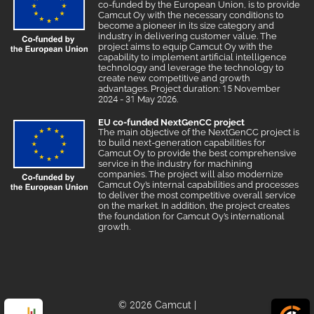
co-funded by the European Union, is to provide
Camcut Oy with the necessary conditions to
become a pioneer in its size category and
industry in delivering customer value. The
project aims to equip Camcut Oy with the
capability to implement artificial intelligence
technology and leverage the technology to
create new competitive and growth
advantages. Project duration: 15 November
2024 - 31 May 2026.
EU co-funded NextGenCC project
The main objective of the NextGenCC project is
to build next-generation capabilities for
Camcut Oy to provide the best comprehensive
service in the industry for machining
companies. The project will also modernize
Camcut Oy’s internal capabilities and processes
to deliver the most competitive overall service
on the market. In addition, the project creates
the foundation for Camcut Oy’s international
growth.
© 2026 Camcut
|