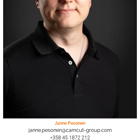
Janne Pesonen
janne.pesonen@camcut-group.com
+358 45 1872 212