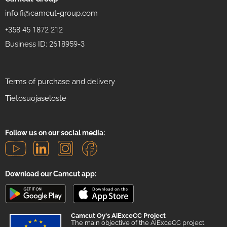
info.fi@camcut-group.com
+358 45 1872 212
Business ID: 2618959-3
Terms of purchase and delivery
Tietosuojaseloste
Follow us on our social media:
Download our Camcut app:
Camcut Oy's AiExceCC Project
The main objective of the AiExceCC project,