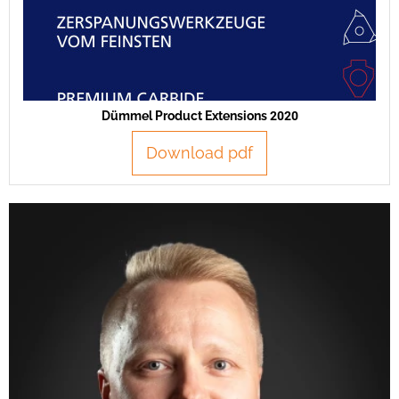
Dümmel Product Extensions 2020
Download pdf