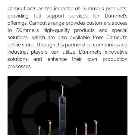
Camcut acts as the importer of Dümmel's products,
providing full support services for Dümmel's
offerings. Camcut's range provides customers access
to Dümmel's high-quality products and special
solutions, which are also available from Camcut's
online store. Through this partnership, companies and
industrial players can utilize Dümmel's innovative
solutions and enhance their own production
processes.