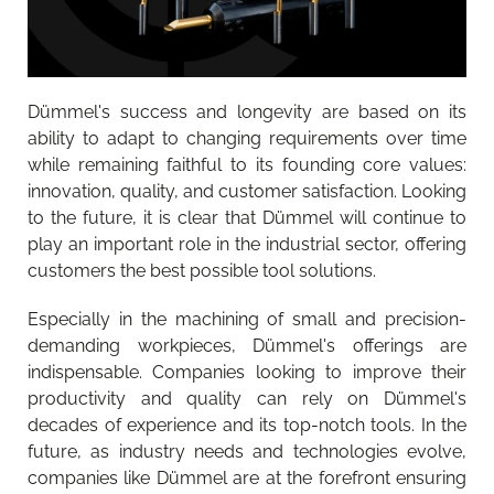
Dümmel's success and longevity are based on its
ability to adapt to changing requirements over time
while remaining faithful to its founding core values:
innovation, quality, and customer satisfaction. Looking
to the future, it is clear that Dümmel will continue to
play an important role in the industrial sector, offering
customers the best possible tool solutions.
Especially in the machining of small and precision-
demanding workpieces, Dümmel's offerings are
indispensable. Companies looking to improve their
productivity and quality can rely on Dümmel's
decades of experience and its top-notch tools. In the
future, as industry needs and technologies evolve,
companies like Dümmel are at the forefront ensuring