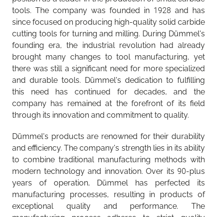
tools. The company was founded in 1928 and has
since focused on producing high-quality solid carbide
cutting tools for turning and milling. During Dümmel's
founding era, the industrial revolution had already
brought many changes to tool manufacturing, yet
there was still a significant need for more specialized
and durable tools. Dümmel's dedication to fulfilling
this need has continued for decades, and the
company has remained at the forefront of its field
through its innovation and commitment to quality.
Dümmel's products are renowned for their durability
and efficiency. The company's strength lies in its ability
to combine traditional manufacturing methods with
modern technology and innovation. Over its 90-plus
years of operation, Dümmel has perfected its
manufacturing processes, resulting in products of
exceptional quality and performance. The
The importance of tool management is increasing
Walter Tools Innovations 2026-1