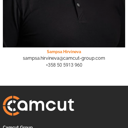
Sampsa Hirvineva
sampsa.hirvineva@camcut-group.com
+358 50 5913 960
Camcut Group