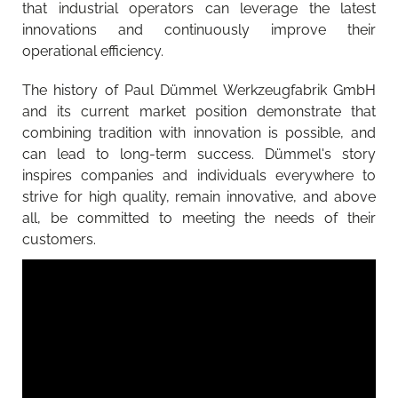
that industrial operators can leverage the latest
innovations and continuously improve their
operational efficiency.
The history of Paul Dümmel Werkzeugfabrik GmbH
and its current market position demonstrate that
combining tradition with innovation is possible, and
can lead to long-term success. Dümmel's story
inspires companies and individuals everywhere to
strive for high quality, remain innovative, and above
all, be committed to meeting the needs of their
customers.