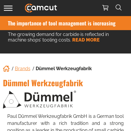
Camcut mobile app updated
What’s new?
READ MORE
Brands
Dümmel Werkzeugfabrik
Dümmel Werkzeugfabrik
Paul Dümmel Werkzeugfabrik GmbH is a German tool
manufacturer with a rich tradition and a strong
position as a leader in the production of small carbide