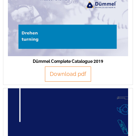
Dümmel Complete Catalogue 2019
Download pdf