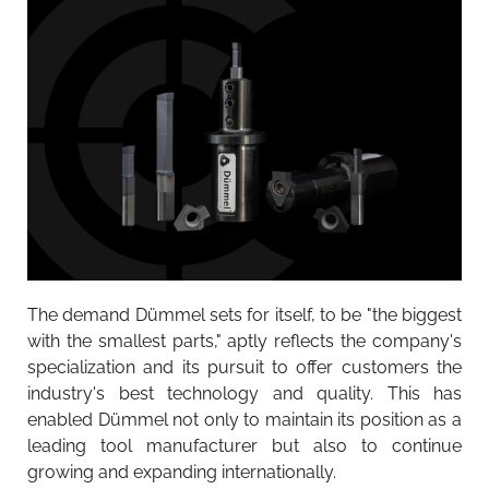
The demand Dümmel sets for itself, to be "the biggest
with the smallest parts," aptly reflects the company's
specialization and its pursuit to offer customers the
industry's best technology and quality. This has
enabled Dümmel not only to maintain its position as a
leading tool manufacturer but also to continue
growing and expanding internationally.