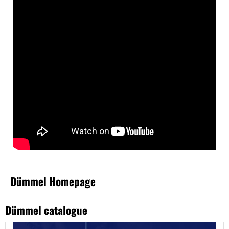
Dümmel Homepage
Dümmel catalogue