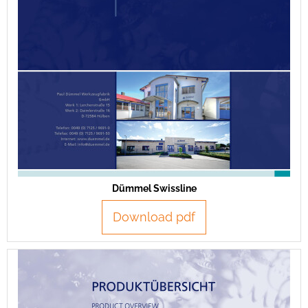
Dümmel Swissline
Download pdf