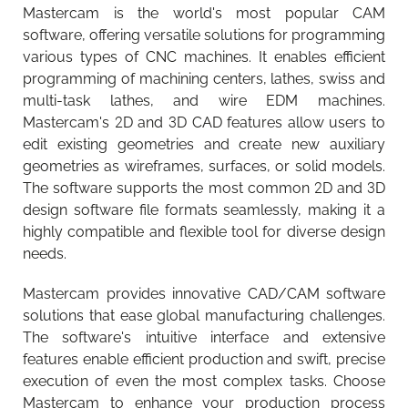
Mastercam is the world's most popular CAM
software, offering versatile solutions for programming
various types of CNC machines. It enables efficient
programming of machining centers, lathes, swiss and
multi-task lathes, and wire EDM machines.
Mastercam's 2D and 3D CAD features allow users to
edit existing geometries and create new auxiliary
geometries as wireframes, surfaces, or solid models.
The software supports the most common 2D and 3D
design software file formats seamlessly, making it a
highly compatible and flexible tool for diverse design
needs.
Mastercam provides innovative CAD/CAM software
solutions that ease global manufacturing challenges.
The software's intuitive interface and extensive
features enable efficient production and swift, precise
execution of even the most complex tasks. Choose
Camcut mobile app updated
Walter Tools Innovations 2026-1
Mastercam to enhance your production process