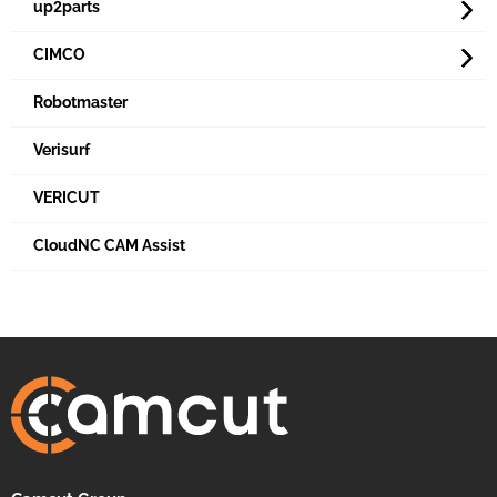
up2parts
CIMCO
Robotmaster
Verisurf
VERICUT
CloudNC CAM Assist