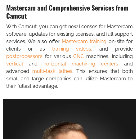
Mastercam and Comprehensive Services from
Camcut
With Camcut, you can get new licenses for Mastercam
software, updates for existing licenses, and full support
services. We also offer
Mastercam training
on-site for
clients or as
training videos
, and provide
postprocessors
for various
CNC
machines, including
vertical
and
horizontal machining centers
and
advanced
multi-task lathes
. This ensures that both
small and large companies can utilize Mastercam to
their fullest advantage.