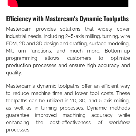
Efficiency with Mastercam's Dynamic Toolpaths
Mastercam provides solutions that widely cover
industrial needs, including 2–5-axis milling, turning, wire
EDM, 2D and 3D design and drafting, surface modeling,
Mill-Turn functions, and much more. Bottom-up
programming allows customers to optimize
production processes and ensure high accuracy and
quality.
Mastercam's dynamic toolpaths offer an efficient way
to reduce machine time and lower tool costs. These
toolpaths can be utilized in 2D, 3D, and 5-axis milling,
as well as in turning processes. Dynamic methods
guarantee improved machining accuracy while
enhancing the cost-effectiveness of workflow
processes.