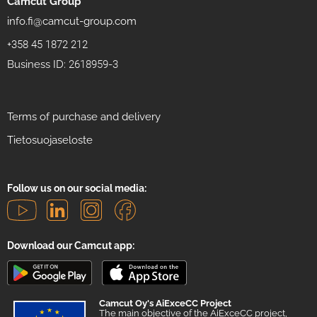
Camcut Group
info.fi@camcut-group.com
+358 45 1872 212
Business ID: 2618959-3
Terms of purchase and delivery
Tietosuojaseloste
Follow us on our social media:
Download our Camcut app:
Camcut Oy's AiExceCC Project
The main objective of the AiExceCC project,