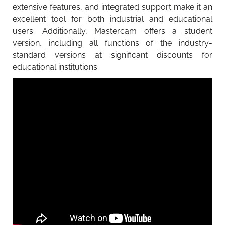
extensive features, and integrated support make it an
excellent tool for both industrial and educational
users. Additionally, Mastercam offers a student
version, including all functions of the industry-
standard versions at significant discounts for
educational institutions.