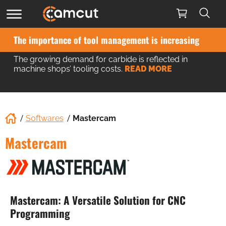
The importance of tool management is increasing
The growing demand for carbide is reflected in
machine shops’ tooling costs.
READ MORE
Softwares
Mastercam
Mastercam
Mastercam: A Versatile Solution for CNC
Programming