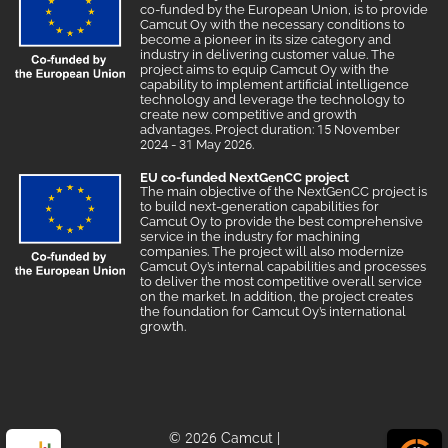
co-funded by the European Union, is to provide
Camcut Oy with the necessary conditions to
become a pioneer in its size category and
industry in delivering customer value. The
project aims to equip Camcut Oy with the
capability to implement artificial intelligence
technology and leverage the technology to
create new competitive and growth
advantages. Project duration: 15 November
2024 - 31 May 2026.
EU co-funded NextGenCC project
The main objective of the NextGenCC project is
to build next-generation capabilities for
Camcut Oy to provide the best comprehensive
service in the industry for machining
companies. The project will also modernize
Camcut Oy’s internal capabilities and processes
to deliver the most competitive overall service
on the market. In addition, the project creates
the foundation for Camcut Oy’s international
growth.
© 2026 Camcut
|