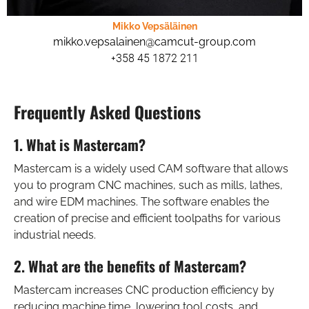
Mikko Vepsäläinen
mikko.vepsalainen@camcut-group.com
+358 45 1872 211
Frequently Asked Questions
1. What is Mastercam?
Mastercam is a widely used CAM software that allows
you to program CNC machines, such as mills, lathes,
and wire EDM machines. The software enables the
creation of precise and efficient toolpaths for various
industrial needs.
2. What are the benefits of Mastercam?
Mastercam increases CNC production efficiency by
reducing machine time, lowering tool costs, and