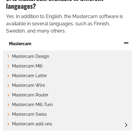
languages?
Yes. In addition to English, the Mastercam software is
available in several languages, such as Finnish,
Swedish, and many others.
Mastercam
Mastercam Design
Mastercam Mill
Mastercam Lathe
Mastercam Wire
Mastercam Router
Mastercam Mill-Turn
Mastercam Swiss
Mastercam add-ons