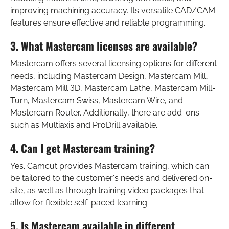
improving machining accuracy. Its versatile CAD/CAM
features ensure effective and reliable programming.
3. What Mastercam licenses are available?
Mastercam offers several licensing options for different
needs, including Mastercam Design, Mastercam Mill,
Mastercam Mill 3D, Mastercam Lathe, Mastercam Mill-
Turn, Mastercam Swiss, Mastercam Wire, and
Mastercam Router. Additionally, there are add-ons
such as Multiaxis and ProDrill available.
4. Can I get Mastercam training?
Yes. Camcut provides Mastercam training, which can
be tailored to the customer's needs and delivered on-
site, as well as through training video packages that
allow for flexible self-paced learning.
5. Is Mastercam available in different