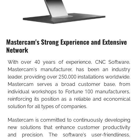
Mastercam's Strong Experience and Extensive
Network
With over 40 years of experience, CNC Software,
Mastercam's manufacturer, has been an industry
leader, providing over 250,000 installations worldwide.
Mastercam serves a broad customer base, from
individual workshops to Fortune 100 manufacturers,
reinforcing its position as a reliable and economical
solution for all types of companies.
Mastercam is committed to continuously developing
new solutions that enhance customer productivity
and precision. The software's user-friendliness,